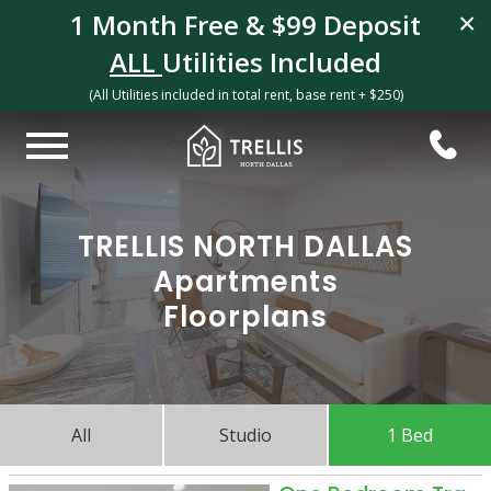
1 Month Free & $99 Deposit
×
ALL
Utilities Included
(All Utilities included in total rent, base rent + $250)
TRELLIS NORTH DALLAS
Apartments
Floorplans
All
Studio
1 Bed