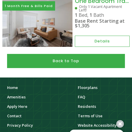
One Bedroom Traditional
1 Month Free & Bills Paid
Only 1 Vacant Apartment
Left!
1
Bed,
1
Bath
Base Rent Starting at
$1,305
Details
Back to Top
Home
Floorplans
Amenities
FAQ
Apply Here
Residents
Contact
Terms of Use
Privacy Policy
Website Accessibility